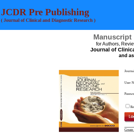
JCDR Pre Publishing
( Journal of Clinical and Diagnostic Research )
Manuscript
for Authors, Revie
Journal of Clini
and as
Journa
User 
Passw
R
Create