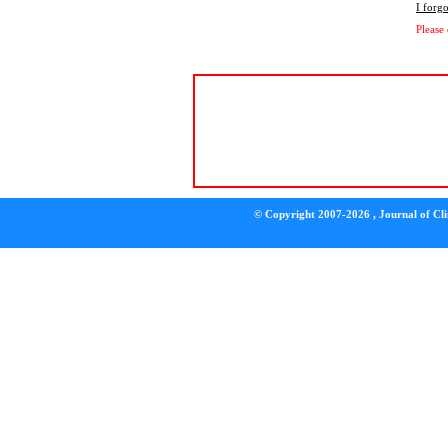
I forg
Please
© Copyright 2007-2026 , Journal of Clin